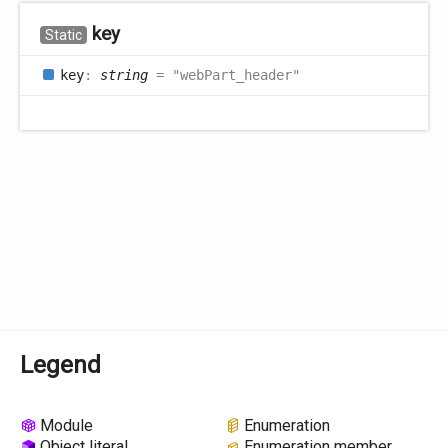
key
Static
key
:
string
= "webPart_header"
Legend
Module
Enumeration
Object literal
Enumeration member