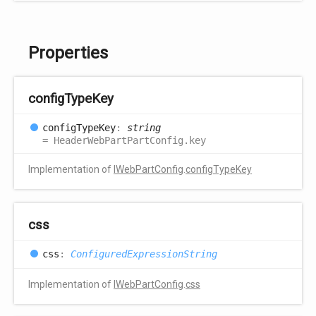
Properties
config
Type
Key
config
Type
Key
:
string
= HeaderWebPartPartConfig.key
Implementation of
IWebPartConfig
.
configTypeKey
css
css
:
ConfiguredExpressionString
Implementation of
IWebPartConfig
.
css