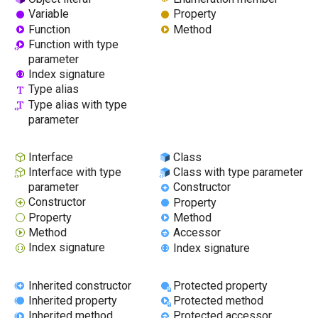
Variable
Property
Function
Method
Function with type
parameter
Index signature
Type alias
Type alias with type
parameter
Interface
Class
Interface with type
Class with type parameter
parameter
Constructor
Constructor
Property
Property
Method
Method
Accessor
Index signature
Index signature
Inherited constructor
Protected property
Inherited property
Protected method
Inherited method
Protected accessor