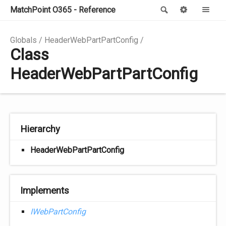
MatchPoint O365 - Reference
Search
Options
Me
Globals
HeaderWebPartPartConfig
Class
HeaderWebPartPartConfig
Hierarchy
HeaderWebPartPartConfig
Implements
IWebPartConfig